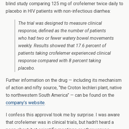
blind study comparing 125 mg of crofelemer twice daily to
placebo in HIV patients with non-infectious diarrhea:
The trial was designed to measure clinical
response, defined as the number of patients
who had two or fewer watery bowel movements
weekly. Results showed that 17.6 percent of
patients taking crofelemer experienced clinical
response compared with 8 percent taking
placebo.
Further information on the drug — including its mechanism
of action and nifty source, “the Croton lechleri plant, native
to northwestern South America” — can be found on the
company’s website
.
I confess this approval took me by surprise. I was aware
that crofelemer was in clinical trials, but hadn’t heard a