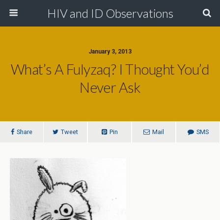
HIV and ID Observations
January 3, 2013
What’s A Fulyzaq? I Thought You’d
Never Ask
Share
Tweet
Pin
Mail
SMS