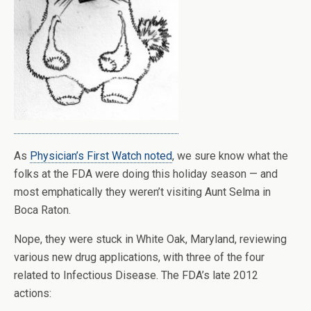
As
Physician’s First Watch noted
, we sure know what the
folks at the FDA were doing this holiday season — and
most emphatically they weren’t visiting Aunt Selma in
Boca Raton.
Nope, they were stuck in White Oak, Maryland, reviewing
various new drug applications, with three of the four
related to Infectious Disease. The FDA’s late 2012
actions: