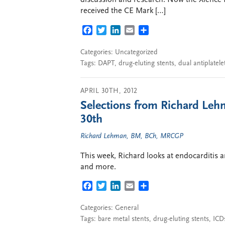
discussion and research. Now the Xience 
received the CE Mark […]
FACEBOOK
TWITTER
LINKEDIN
EMAIL
SHARE
Categories: Uncategorized
Tags:
DAPT
,
drug-eluting stents
,
dual antiplatele
APRIL 30TH, 2012
Selections from Richard Lehm
30th
Richard Lehman, BM, BCh, MRCGP
This week, Richard looks at endocarditis a
and more.
FACEBOOK
TWITTER
LINKEDIN
EMAIL
SHARE
Categories:
General
Tags:
bare metal stents
,
drug-eluting stents
,
ICD