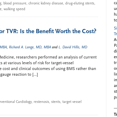
c
g
,
blood pressure
,
chronic kidney disease
,
drug-eluting stents
,
u
ke
,
walking speed
h
to
S
or TVR: Is the Benefit Worth the Cost?
T
A
P
 MBA
,
Richard A. Lange, MD, MBA
and
L. David Hillis, MD
d
e
l Medicine, researchers performed an analysis of current
t
 at various levels of risk for target-vessel
o
e cost and clinical outcomes of using BMS rather than
l
 gauge reaction to […]
i
a
s
p
rventional Cardiology
,
restenosis
,
stents
,
target vessel
T