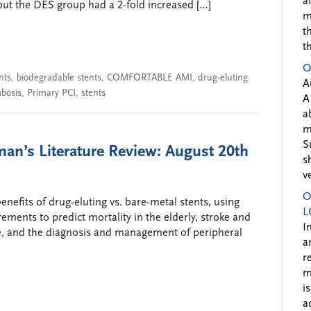
a
but the DES group had a 2-fold increased […]
m
t
t
O
nts
,
biodegradable stents
,
COMFORTABLE AMI
,
drug-eluting
A
mbosis
,
Primary PCI
,
stents
A
a
m
S
an’s Literature Review: August 20th
s
v
O
enefits of drug-eluting vs. bare-metal stents, using
L
ents to predict mortality in the elderly, stroke and
I
se, and the diagnosis and management of peripheral
a
r
m
i
a