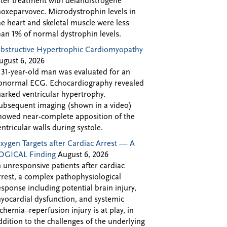
fter treatment with delandistrogene
oxeparvovec. Microdystrophin levels in
he heart and skeletal muscle were less
han 1% of normal dystrophin levels.
bstructive Hypertrophic Cardiomyopathy
ugust 6, 2026
 31-year-old man was evaluated for an
bnormal ECG. Echocardiography revealed
arked ventricular hypertrophy.
ubsequent imaging (shown in a video)
howed near-complete apposition of the
entricular walls during systole.
xygen Targets after Cardiac Arrest — A
OGICAL Finding
August 6, 2026
n unresponsive patients after cardiac
rrest, a complex pathophysiological
esponse including potential brain injury,
yocardial dysfunction, and systemic
schemia–reperfusion injury is at play, in
ddition to the challenges of the underlying