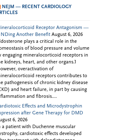
NEJM — RECENT CARDIOLOGY
RTICLES
ineralocorticoid Receptor Antagonism —
INDing Another Benefit
August 6, 2026
ldosterone plays a critical role in the
omeostasis of blood pressure and volume
y engaging mineralocorticoid receptors in
he kidneys, heart, and other organs.1
owever, overactivation of
ineralocorticoid receptors contributes to
he pathogenesis of chronic kidney disease
CKD) and heart failure, in part by causing
nflammation and fibrosis....
ardiotoxic Effects and Microdystrophin
xpression after Gene Therapy for DMD
ugust 6, 2026
n a patient with Duchenne muscular
ystrophy, cardiotoxic effects developed