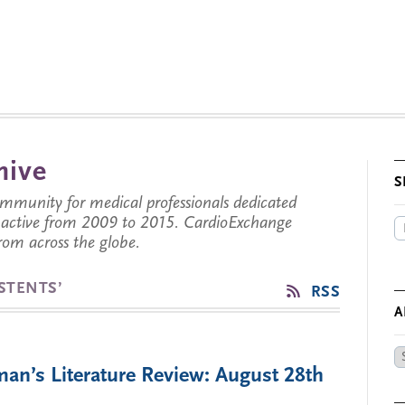
hive
S
munity for medical professionals dedicated
s active from 2009 to 2015. CardioExchange
from across the globe.
STENTS’
RSS
A
Ar
an’s Literature Review: August 28th
by
Da