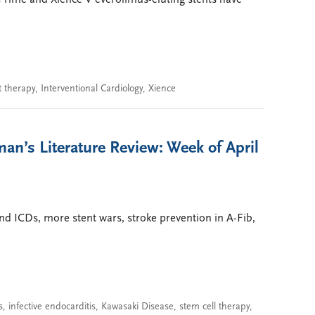
Prime and Xience V everolimus-eluting stents have
t therapy
,
Interventional Cardiology
,
Xience
an’s Literature Review: Week of April
nd ICDs, more stent wars, stroke prevention in A-Fib,
s
,
infective endocarditis
,
Kawasaki Disease
,
stem cell therapy
,