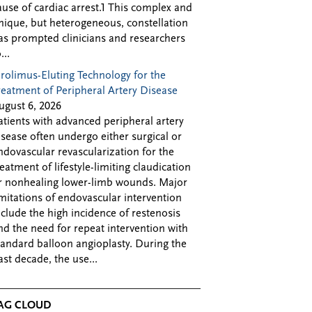
ause of cardiac arrest.1 This complex and
nique, but heterogeneous, constellation
as prompted clinicians and researchers
...
irolimus-Eluting Technology for the
reatment of Peripheral Artery Disease
ugust 6, 2026
atients with advanced peripheral artery
isease often undergo either surgical or
ndovascular revascularization for the
reatment of lifestyle-limiting claudication
r nonhealing lower-limb wounds. Major
imitations of endovascular intervention
nclude the high incidence of restenosis
nd the need for repeat intervention with
tandard balloon angioplasty. During the
ast decade, the use...
AG CLOUD