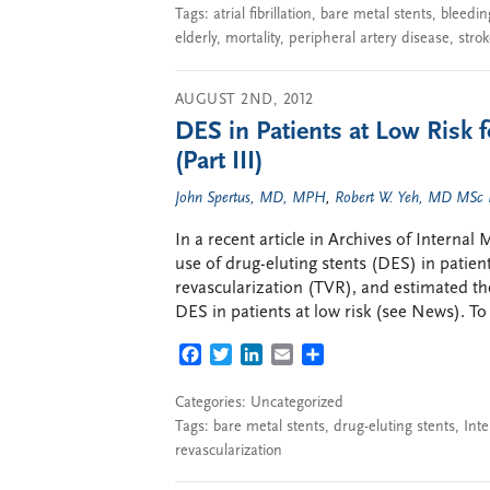
Tags:
atrial fibrillation
,
bare metal stents
,
bleedin
elderly
,
mortality
,
peripheral artery disease
,
stro
AUGUST 2ND, 2012
DES in Patients at Low Risk f
(Part III)
John Spertus, MD, MPH
,
Robert W. Yeh, MD MSc
In a recent article in Archives of Interna
use of drug-eluting stents (DES) in patients
revascularization (TVR), and estimated th
DES in patients at low risk (see News). To
FACEBOOK
TWITTER
LINKEDIN
EMAIL
SHARE
Categories: Uncategorized
Tags:
bare metal stents
,
drug-eluting stents
,
Inte
revascularization