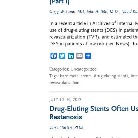
(Part I)
Gregg W Stone, MD
,
John A. Bittl, M.D.
,
David Ka
In a recent article in Archives of Interna
use of drug-eluting stents (DES) in patients
revascularization (TVR), and estimated th
DES in patients at low risk (see News). To
FACEBOOK
TWITTER
LINKEDIN
EMAIL
SHARE
Categories: Uncategorized
Tags:
bare metal stents
,
drug-eluting stents
,
Inte
revascularization
JULY 10TH, 2012
Drug-Eluting Stents Often Us
Restenosis
Larry Husten, PHD