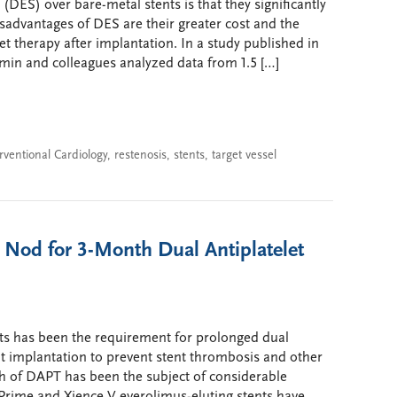
(DES) over bare-metal stents is that they significantly
disadvantages of DES are their greater cost and the
t therapy after implantation. In a study published in
min and colleagues analyzed data from 1.5 […]
rventional Cardiology
,
restenosis
,
stents
,
target vessel
 Nod for 3-Month Dual Antiplatelet
nts has been the requirement for prolonged dual
nt implantation to prevent stent thrombosis and other
th of DAPT has been the subject of considerable