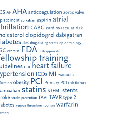
AHA
anticoagulation
CS
aortic valve
AF
atrial
aspirin
eplacement
apixaban
ibrillation
CABG
cardiovascular risk
clopidogrel
holesterol
dabigatran
iabetes
diet
drug-eluting stents
epidemiology
FDA
SC
exercise
FDA approvals
Fellowship training
heart failure
uidelines
HDL
ypertension
MI
ICDs
myocardial
PCI
obesity
Primary PCI
farction
risk factors
statins
stents
ivaroxaban
STEMI
TAVR
troke
type 2
TAVI
stroke prevention
warfarin
iabetes
venous thromboembolism
omen