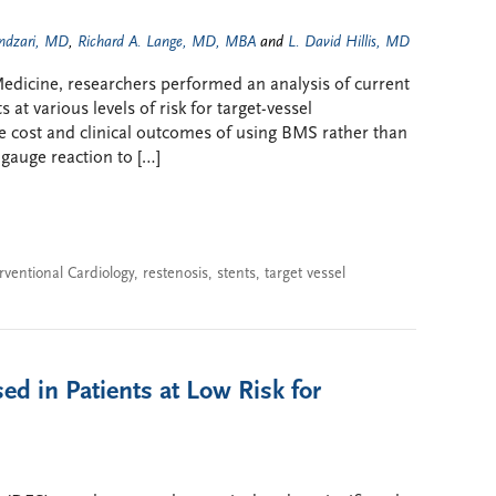
ndzari, MD
,
Richard A. Lange, MD, MBA
and
L. David Hillis, MD
l Medicine, researchers performed an analysis of current
 at various levels of risk for target-vessel
e cost and clinical outcomes of using BMS rather than
 gauge reaction to […]
rventional Cardiology
,
restenosis
,
stents
,
target vessel
ed in Patients at Low Risk for