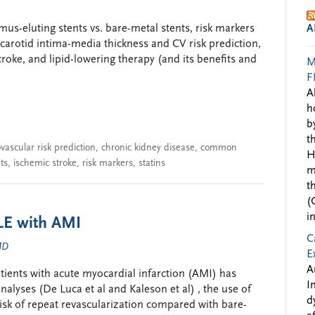
imus-eluting stents vs. bare-metal stents, risk markers
A
arotid intima-media thickness and CV risk prediction,
troke, and lipid-lowering therapy (and its benefits and
M
F
A
h
b
t
vascular risk prediction
,
chronic kidney disease
,
common
H
ts
,
ischemic stroke
,
risk markers
,
statins
m
t
(
i
E with AMI
C
 MD
E
A
tients with acute myocardial infarction (AMI) has
I
alyses (De Luca et al and Kaleson et al) , the use of
d
risk of repeat revascularization compared with bare-