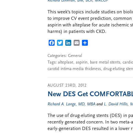
Richard Lehman, BM, BCh, MRCGP
This week’s topics include studies on biol
to improve CV event prediction, common c
aspirin with alteplase for acute ischemic s
harms) in patients with CKD.
FACEBOOK
TWITTER
LINKEDIN
EMAIL
SHARE
Categories:
General
Tags:
alteplase
,
aspirin
,
bare metal stents
,
cardio
carotid intima-media thickness
,
drug-eluting sten
AUGUST 23RD, 2012
New DES Get COMFORTABL
Richard A. Lange, MD, MBA
and
L. David Hillis,
The use of drug-eluting stents (DES) in pa
recently generated concern. In two meta-an
early-generation DES resulted in a lower 