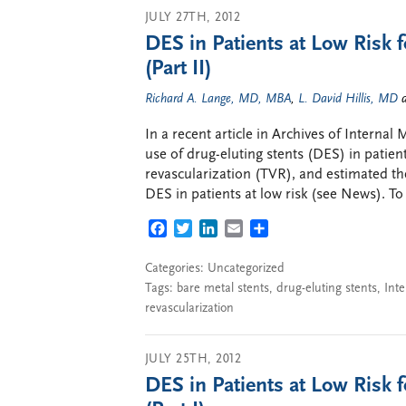
JULY 27TH, 2012
DES in Patients at Low Risk f
(Part II)
Richard A. Lange, MD, MBA
,
L. David Hillis, MD
In a recent article in Archives of Interna
use of drug-eluting stents (DES) in patients
revascularization (TVR), and estimated th
DES in patients at low risk (see News). To
FACEBOOK
TWITTER
LINKEDIN
EMAIL
SHARE
Categories: Uncategorized
Tags:
bare metal stents
,
drug-eluting stents
,
Inte
revascularization
JULY 25TH, 2012
DES in Patients at Low Risk f