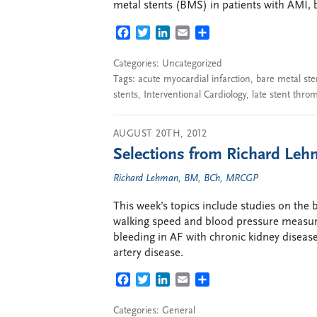
metal stents (BMS) in patients with AMI, 
FACEBOOK
TWITTER
LINKEDIN
EMAIL
SHARE
Categories: Uncategorized
Tags:
acute myocardial infarction
,
bare metal ste
stents
,
Interventional Cardiology
,
late stent thro
AUGUST 20TH, 2012
Selections from Richard Lehm
Richard Lehman, BM, BCh, MRCGP
This week’s topics include studies on the b
walking speed and blood pressure measurem
bleeding in AF with chronic kidney disea
artery disease.
FACEBOOK
TWITTER
LINKEDIN
EMAIL
SHARE
Categories:
General