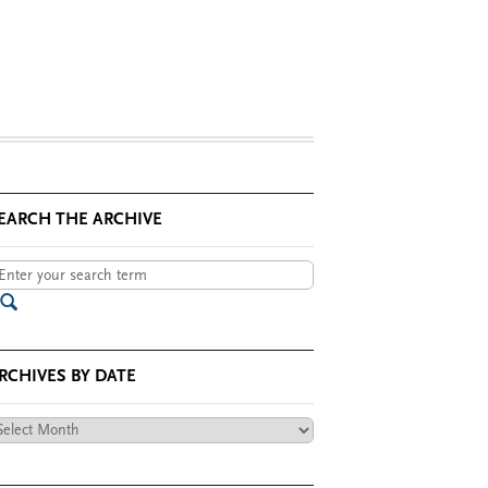
EARCH THE ARCHIVE
RCHIVES BY DATE
chives
te