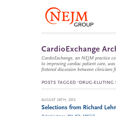
CardioExchange Arc
CardioExchange, an NEJM practice com
to improving cardiac patient care, wa
fostered discussion between clinicians 
POSTS TAGGED ‘DRUG-ELUTING 
AUGUST 28TH, 2012
Selections from Richard Lehm