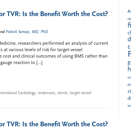
A
or TVR: Is the Benefit Worth the Cost?
r
f
and
Patrick Serruys, MD, PhD
c
d
l Medicine, researchers performed an analysis of current
E
 at various levels of risk for target-vessel
e cost and clinical outcomes of using BMS rather than
g
 gauge reaction to […]
h
in
r
s
rventional Cardiology
,
restenosis
,
stents
,
target vessel
d
w
or TVR: Is the Benefit Worth the Cost?