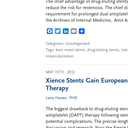
The chief advantage of drug-eluting stents 
reduce the risk for restenosis. The chief 
requirement for prolonged dual antiplatele
the Archives of Internal Medicine, Amit A
FACEBOOK
TWITTER
LINKEDIN
EMAIL
SHARE
Categories: Uncategorized
Tags:
bare metal stents
,
drug-eluting stents
,
Inte
revascularization
MAY 15TH, 2012
Xience Stents Gain European
Therapy
Larry Husten, PHD
The biggest drawback to drug-eluting ste
antiplatelet (DAPT) therapy following ste
potential complications. The precise leng