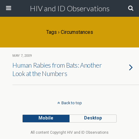
HIV and ID Observations
Tags › Circumstances
MAY 7, 2009
Human Rabies from Bats: Another
Look at the Numbers
Back to top
Mobile
Desktop
All content Copyright HIV and ID Observations