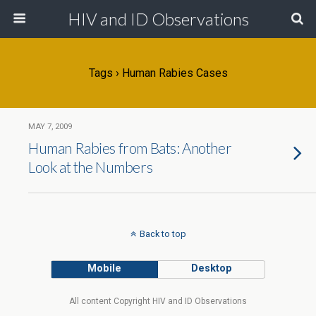
HIV and ID Observations
Tags › Human Rabies Cases
MAY 7, 2009
Human Rabies from Bats: Another
Look at the Numbers
Back to top
Mobile
Desktop
All content Copyright HIV and ID Observations