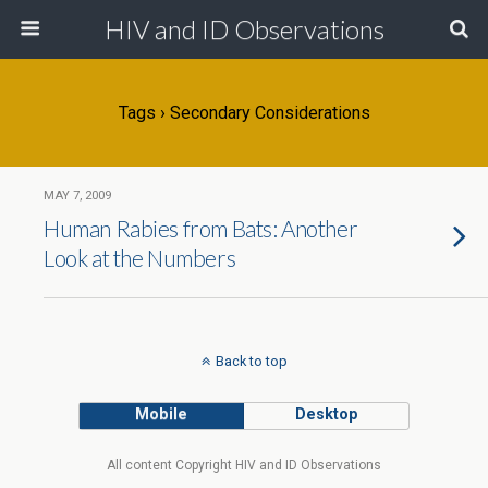
HIV and ID Observations
Tags › Secondary Considerations
MAY 7, 2009
Human Rabies from Bats: Another
Look at the Numbers
Back to top
Mobile
Desktop
All content Copyright HIV and ID Observations