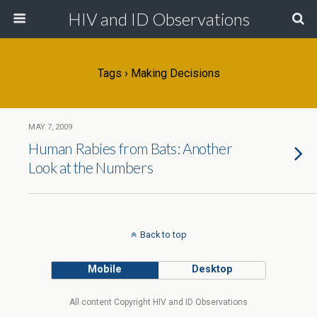
HIV and ID Observations
Tags › Making Decisions
MAY 7, 2009
Human Rabies from Bats: Another
Look at the Numbers
Back to top
Mobile
Desktop
All content Copyright HIV and ID Observations