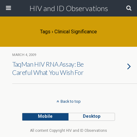
HIV and ID Observations
Tags › Clinical Significance
MARCH 4, 2009
TaqMan HIV RNA Assay: Be
Careful What You Wish For
Back to top
Mobile
Desktop
All content Copyright HIV and ID Observations