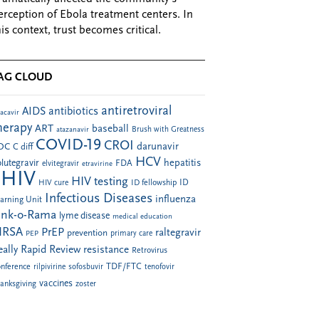
erception of Ebola treatment centers. In
his context, trust becomes critical.
AG CLOUD
antiretroviral
AIDS
antibiotics
acavir
herapy
ART
baseball
atazanavir
Brush with Greatness
COVID-19
CROI
darunavir
DC
C diff
HCV
hepatitis
lutegravir
FDA
elvitegravir
etravirine
HIV
HIV testing
ID fellowship
ID
HIV cure
Infectious Diseases
influenza
arning Unit
ink-o-Rama
lyme disease
medical education
RSA
PrEP
raltegravir
prevention
PEP
primary care
eally Rapid Review
resistance
Retrovirus
TDF/FTC
nference
rilpivirine
sofosbuvir
tenofovir
vaccines
anksgiving
zoster