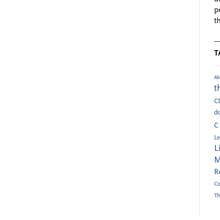
p
t
T
Ab
t
C
do
C
Le
L
M
R
Co
Th