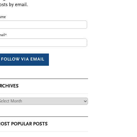
osts by email.
ame
ail*
RCHIVES
chives
OST POPULAR POSTS