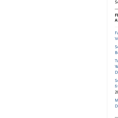
S
F
A
F
V
S
B
T
W
D
S
f
2
M
D