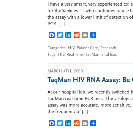
I have a very smart, very experienced colle
for the Yankees — who continues to use b
the assay with a lower limit of detection 
PCR. […]
FACEBOOK
TWITTER
LINKEDIN
REDDIT
EMAIL
SHARE
Categories:
HIV
,
Patient Care
,
Research
Tags:
HIV
,
RealTime
,
TaqMan
,
viral load
MARCH 4TH, 2009
TaqMan HIV RNA Assay: Be C
At our hospital lab, we recently switched
TaqMan real-time PCR test. The virologist
assay was more accurate, more sensitive,
the frequency of […]
FACEBOOK
TWITTER
LINKEDIN
REDDIT
EMAIL
SHARE