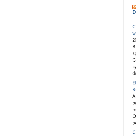
D
C
w
2
B
s
C
s
d
E
R
A
p
r
O
b
C