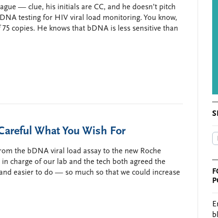
ague — clue, his initials are CC, and he doesn’t pitch
DNA testing for HIV viral load monitoring. You know,
of 75 copies. He knows that bDNA is less sensitive than
S
areful What You Wish For
 from the bDNA viral load assay to the new Roche
 in charge of our lab and the tech both agreed the
F
 and easier to do — so much so that we could increase
P
E
b