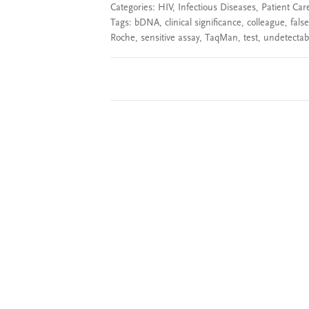
Categories:
HIV
,
Infectious Diseases
,
Patient Car
Tags:
bDNA
,
clinical significance
,
colleague
,
false
Roche
,
sensitive assay
,
TaqMan
,
test
,
undetectabl