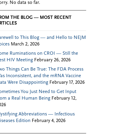
orry. No data so far.
ROM THE BLOG — MOST RECENT
RTICLES
arewell to This Blog — and Hello to NEJM
oices
March 2, 2026
ome Ruminations on CROI — Still the
est HIV Meeting
February 26, 2026
wo Things Can Be True: The FDA Process
as Inconsistent, and the mRNA Vaccine
ata Were Disappointing
February 17, 2026
ometimes You Just Need to Get Input
rom a Real Human Being
February 12,
026
ystifying Abbreviations — Infectious
iseases Edition
February 4, 2026