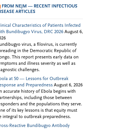
FROM NEJM — RECENT INFECTIOUS
ISEASE ARTICLES
linical Characteristics of Patients Infected
ith Bundibugyo Virus, DRC 2026
August 6,
026
undibugyo virus, a filovirus, is currently
preading in the Democratic Republic of
ongo. This report presents early data on
ymptoms and illness severity as well as
iagnostic challenges.
bola at 50 — Lessons for Outbreak
esponse and Preparedness
August 6, 2026
n accurate history of Ebola begins with
artnerships, including those between
esponders and the populations they serve.
ne of its key lessons is that equity must
e integral to outbreak preparedness.
ross-Reactive Bundibugyo Antibody