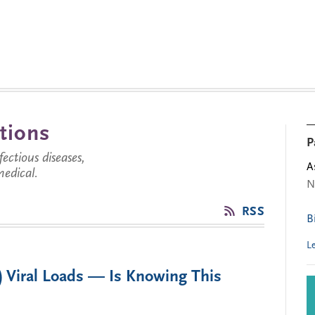
tions
P
ctious diseases,
A
medical.
N
RSS
B
L
) Viral Loads — Is Knowing This