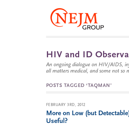
HIV and ID Observa
An ongoing dialogue on HIV/AIDS, infe
all matters medical, and some not so 
POSTS TAGGED ‘TAQMAN’
FEBRUARY 3RD, 2012
More on Low (but Detectable
Useful?