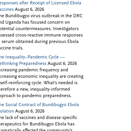
esponses after Receipt of Licensed Ebola
accines
August 6, 2026
he Bundibugyo virus outbreak in the DRC
nd Uganda has focused concern on
otential countermeasures. Investigators
ssessed cross-reactive immune responses
n serum obtained during previous Ebola
accine trials.
he Inequality–Pandemic Cycle —
ethinking Preparedness
August 6, 2026
ncreasing pandemic frequency and
ncreasing economic inequality are creating
 self-reinforcing cycle. What’s needed is
herefore a new, inequality-informed
pproach to pandemic preparedness.
he Social Contract of Bundibugyo Ebola
solation
August 6, 2026
he lack of vaccines and disease-specific
herapeutics for Bundibugyo Ebola has
ramatically affected the community’s