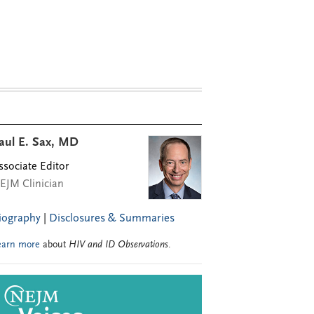
aul E. Sax, MD
ssociate Editor
EJM Clinician
iography
|
Disclosures & Summaries
earn more
about
HIV and ID Observations
.