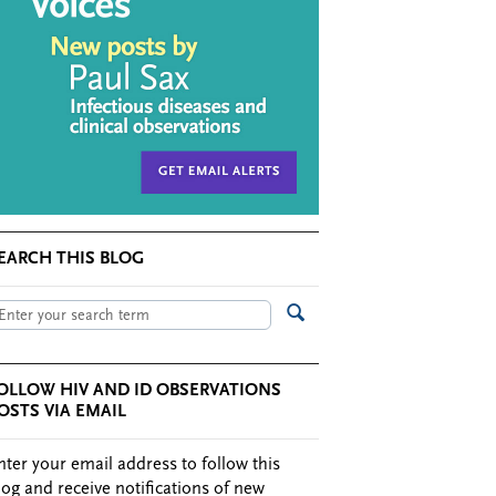
EARCH THIS BLOG
OLLOW HIV AND ID OBSERVATIONS
OSTS VIA EMAIL
nter your email address to follow this
log and receive notifications of new