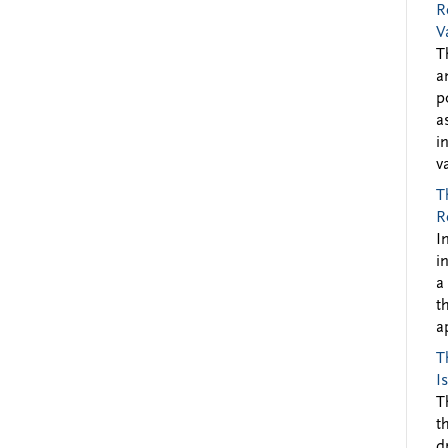
R
V
T
a
p
a
i
v
T
R
I
i
a
t
a
T
I
T
t
d