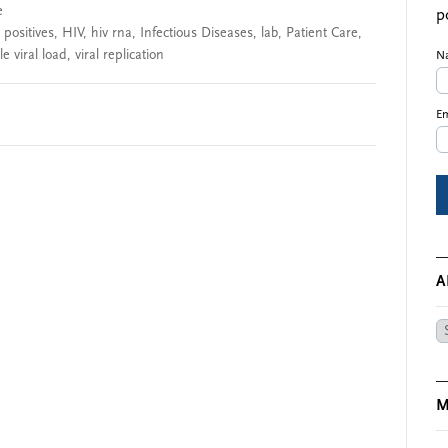
e
p
 positives
,
HIV
,
hiv rna
,
Infectious Diseases
,
lab
,
Patient Care
,
e viral load
,
viral replication
N
Em
A
Ar
M