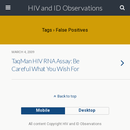
HIV and ID Observations
Tags › False Positives
MARCH 4, 2009
TaqMan HIV RNA Assay: Be
Careful What You Wish For
Back to top
Mobile
Desktop
All content Copyright HIV and ID Observations