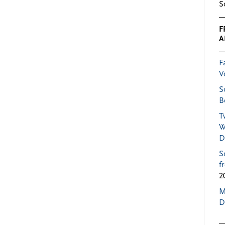
S
F
A
F
V
S
B
T
W
D
S
f
2
M
D