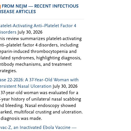
FROM NEJM — RECENT INFECTIOUS
ISEASE ARTICLES
latelet-Activating Anti–Platelet Factor 4
isorders
July 30, 2026
his review summarizes platelet-activating
nti–platelet factor 4 disorders, including
eparin-induced thrombocytopenia and
elated syndromes, highlighting diagnosis,
ntibody mechanisms, and treatment
trategies.
ase 22-2026: A 37-Year-Old Woman with
ersistent Nasal Ulceration
July 30, 2026
 37-year-old woman was evaluated for a
7-year history of unilateral nasal scabbing
nd bleeding. Nasal endoscopy showed
arked, multifocal crusting and ulceration.
 diagnosis was made.
Evac-Z, an Inactivated Ebola Vaccine —