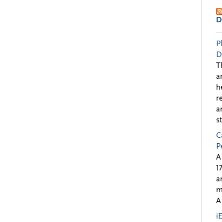
D
P
D
T
a
h
r
a
s
C
P
A
1
a
m
A
i