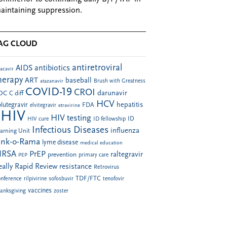
aintaining suppression.
AG CLOUD
antiretroviral
AIDS
antibiotics
acavir
herapy
ART
baseball
atazanavir
Brush with Greatness
COVID-19
CROI
darunavir
DC
C diff
HCV
hepatitis
lutegravir
FDA
elvitegravir
etravirine
HIV
HIV testing
ID fellowship
ID
HIV cure
Infectious Diseases
influenza
arning Unit
ink-o-Rama
lyme disease
medical education
RSA
PrEP
raltegravir
prevention
PEP
primary care
eally Rapid Review
resistance
Retrovirus
TDF/FTC
nference
rilpivirine
sofosbuvir
tenofovir
vaccines
anksgiving
zoster