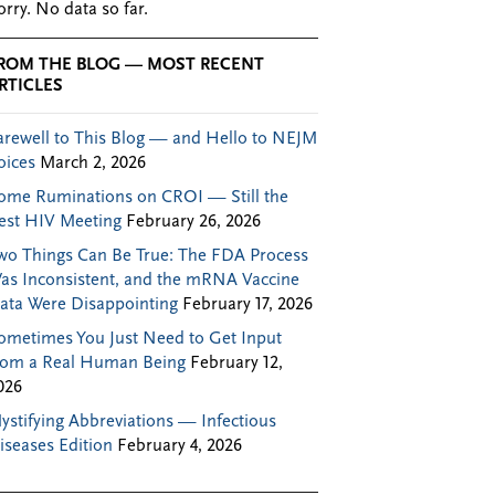
orry. No data so far.
ROM THE BLOG — MOST RECENT
RTICLES
arewell to This Blog — and Hello to NEJM
oices
March 2, 2026
ome Ruminations on CROI — Still the
est HIV Meeting
February 26, 2026
wo Things Can Be True: The FDA Process
as Inconsistent, and the mRNA Vaccine
ata Were Disappointing
February 17, 2026
ometimes You Just Need to Get Input
rom a Real Human Being
February 12,
026
ystifying Abbreviations — Infectious
iseases Edition
February 4, 2026