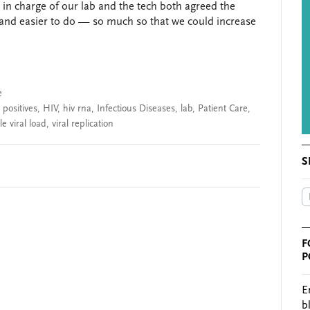
 in charge of our lab and the tech both agreed the
 and easier to do — so much so that we could increase
e
 positives
,
HIV
,
hiv rna
,
Infectious Diseases
,
lab
,
Patient Care
,
e viral load
,
viral replication
S
F
P
E
b