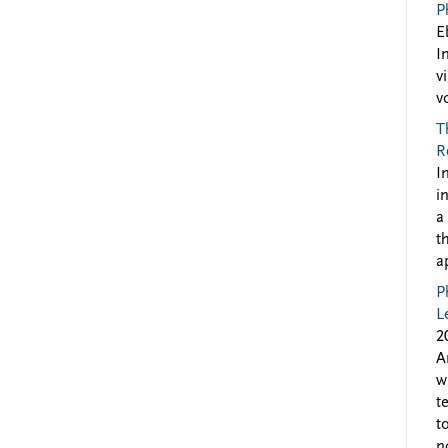
P
E
I
v
v
T
R
I
i
a
t
a
P
L
2
A
w
t
t
n