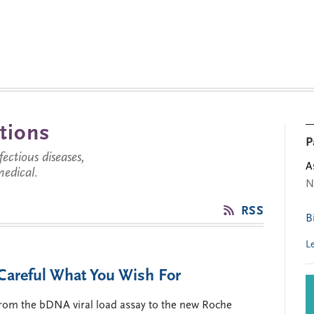
tions
P
ctious diseases,
A
medical.
N
RSS
B
L
areful What You Wish For
 from the bDNA viral load assay to the new Roche