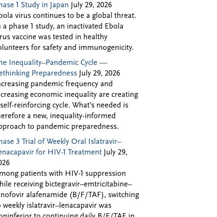
hase 1 Study in Japan
July 29, 2026
bola virus continues to be a global threat.
n a phase 1 study, an inactivated Ebola
irus vaccine was tested in healthy
olunteers for safety and immunogenicity.
he Inequality–Pandemic Cycle —
ethinking Preparedness
July 29, 2026
ncreasing pandemic frequency and
ncreasing economic inequality are creating
 self-reinforcing cycle. What’s needed is
herefore a new, inequality-informed
pproach to pandemic preparedness.
hase 3 Trial of Weekly Oral Islatravir–
enacapavir for HIV-1 Treatment
July 29,
026
mong patients with HIV-1 suppression
hile receiving bictegravir–emtricitabine–
enofovir alafenamide (B/F/TAF), switching
o weekly islatravir–lenacapavir was
oninferior to continuing daily B/F/TAF in