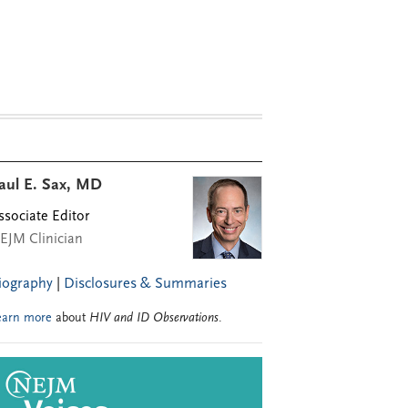
aul E. Sax, MD
ssociate Editor
EJM Clinician
iography
|
Disclosures & Summaries
earn more
about
HIV and ID Observations
.