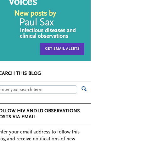
EARCH THIS BLOG
OLLOW HIV AND ID OBSERVATIONS
OSTS VIA EMAIL
nter your email address to follow this
log and receive notifications of new