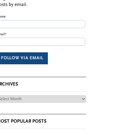
osts by email.
ame
ail*
RCHIVES
chives
OST POPULAR POSTS