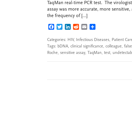
TaqMan real-time PCR test. The virologist
assay was more accurate, more sensitive,
the frequency of […]
FACEBOOK
TWITTER
LINKEDIN
REDDIT
EMAIL
SHARE
Categories:
HIV
,
Infectious Diseases
,
Patient Car
Tags:
bDNA
,
clinical significance
,
colleague
,
false
Roche
,
sensitive assay
,
TaqMan
,
test
,
undetectabl