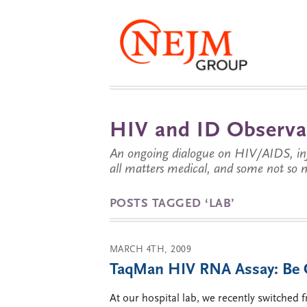
HIV and ID Observa
An ongoing dialogue on HIV/AIDS, infe
all matters medical, and some not so 
POSTS TAGGED ‘LAB’
MARCH 4TH, 2009
TaqMan HIV RNA Assay: Be C
At our hospital lab, we recently switched