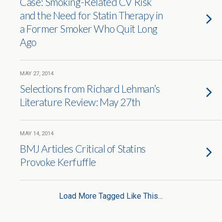
Case: Smoking-Related CV Risk
and the Need for Statin Therapy in
a Former Smoker Who Quit Long
Ago
MAY 27, 2014
Selections from Richard Lehman’s
Literature Review: May 27th
MAY 14, 2014
BMJ Articles Critical of Statins
Provoke Kerfuffle
Load More Tagged Like This…