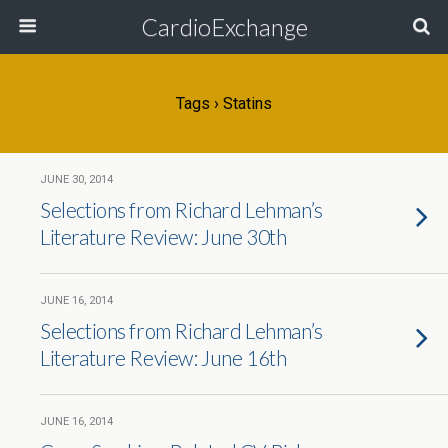
CardioExchange
Tags › Statins
JUNE 30, 2014
Selections from Richard Lehman’s
Literature Review: June 30th
JUNE 16, 2014
Selections from Richard Lehman’s
Literature Review: June 16th
JUNE 16, 2014