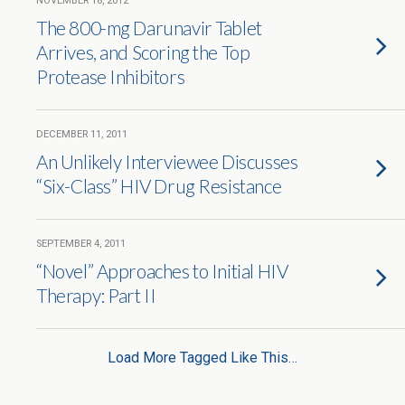
NOVEMBER 18, 2012
The 800-mg Darunavir Tablet
Arrives, and Scoring the Top
Protease Inhibitors
DECEMBER 11, 2011
An Unlikely Interviewee Discusses
“Six-Class” HIV Drug Resistance
SEPTEMBER 4, 2011
“Novel” Approaches to Initial HIV
Therapy: Part II
Load More Tagged Like This…