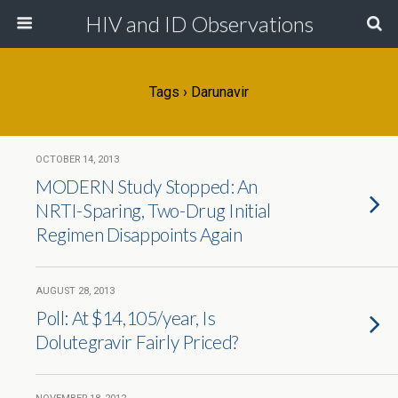
HIV and ID Observations
Tags › Darunavir
OCTOBER 14, 2013
MODERN Study Stopped: An
NRTI-Sparing, Two-Drug Initial
Regimen Disappoints Again
AUGUST 28, 2013
Poll: At $14,105/year, Is
Dolutegravir Fairly Priced?