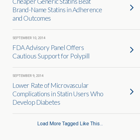
Cheaper Generic Statins Beat
Brand-Name Statins in Adherence
and Outcomes
SEPTEMBER 10, 2014
FDA Advisory Panel Offers
Cautious Support for Polypill
SEPTEMBER 9, 2014
Lower Rate of Microvascular
Complications in Statin Users Who
Develop Diabetes
Load More Tagged Like This…